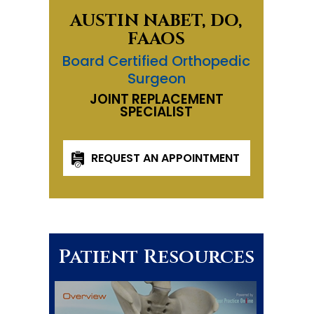
AUSTIN NABET, DO,
FAAOS
Board Certified Orthopedic
Surgeon
JOINT REPLACEMENT
SPECIALIST
REQUEST AN APPOINTMENT
Patient Resources