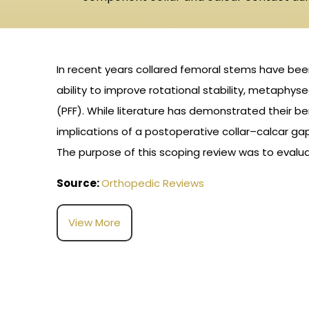
In recent years collared femoral stems have been i
ability to improve rotational stability, metaphys
(PFF). While literature has demonstrated their be
implications of a postoperative collar–calcar g
The purpose of this scoping review was to evalua
Source:
Orthopedic Reviews
View More