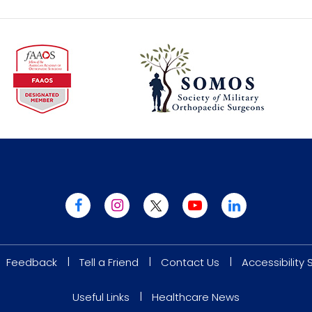
|
|
|
Feedback
Tell a Friend
Contact Us
Accessibility
|
Useful Links
Healthcare News