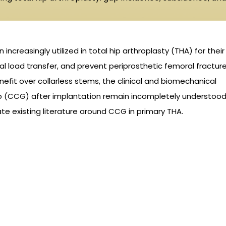
ncreasingly utilized in total hip arthroplasty (THA) for their
eal load transfer, and prevent periprosthetic femoral fractur
nefit over collarless stems, the clinical and biomechanical
ap (CCG) after implantation remain incompletely understood
te existing literature around CCG in primary THA.