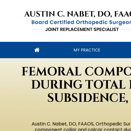
MY PRACTICE
FEMORAL COMPO
DURING TOTAL 
SUBSIDENCE,
Austin C. Nabet, DO, FAAOS, Orthopedic Sur
component collar and calcar contact durin