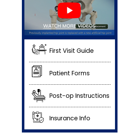
First Visit Guide
Patient Forms
Post-op Instructions
Insurance Info