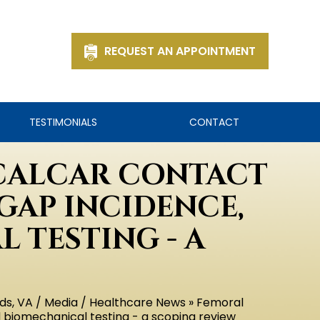
REQUEST AN APPOINTMENT
TESTIMONIALS
CONTACT
CALCAR CONTACT
GAP INCIDENCE,
 TESTING - A
ds, VA
/
Media
/
Healthcare News
» Femoral
d biomechanical testing - a scoping review