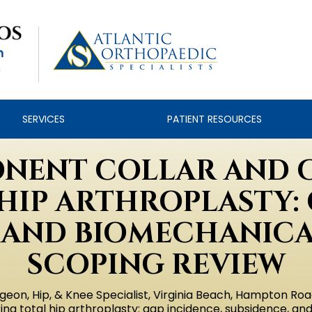
SERVICES
PATIENT RESOURCES
NENT COLLAR AND 
HIP ARTHROPLASTY: 
 AND BIOMECHANICAL
SCOPING REVIEW
geon, Hip, & Knee Specialist, Virginia Beach, Hampton Roa
g total hip arthroplasty: gap incidence, subsidence, an