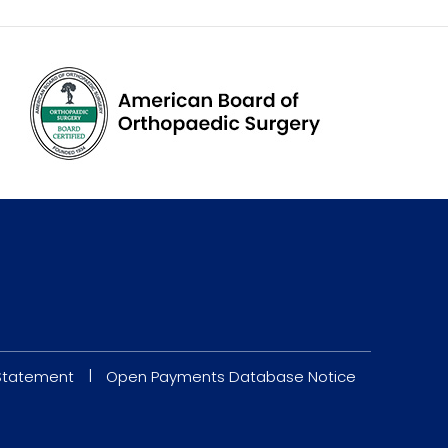
|
 Statement
Open Payments Database Notice