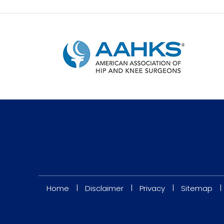
|
|
|
|
Home
Disclaimer
Privacy
Sitemap