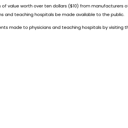
f value worth over ten dollars ($10) from manufacturers o
ans and teaching hospitals be made available to the public.
ts made to physicians and teaching hospitals by visiting th