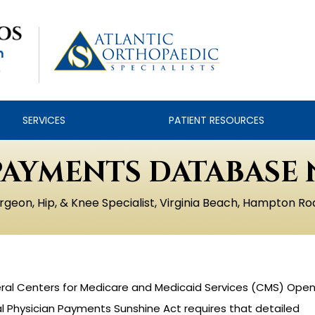
SERVICES
PATIENT RESOURCES
PAYMENTS DATABASE 
rgeon, Hip, & Knee Specialist, Virginia Beach, Hampton Ro
ederal Centers for Medicare and Medicaid Services (CMS) Ope
 Physician Payments Sunshine Act requires that detailed