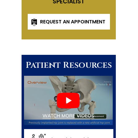
SPECIALIST
REQUEST AN APPOINTMENT
Patient Resources