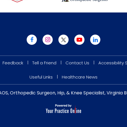
|
|
|
Feedback
Tell a Friend
Contact Us
Accessibility
|
Useful Links
Healthcare News
AOS, Orthopedic Surgeon, Hip, & Knee Specialist, Virgini