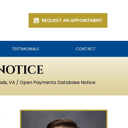
REQUEST AN APPOINTMENT
TESTIMONIALS
CONTACT
NOTICE
ads, VA
/ Open Payments Database Notice
n