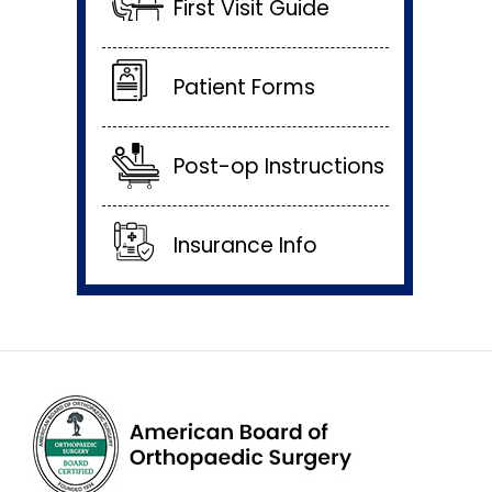
First Visit Guide
Patient Forms
Post-op Instructions
Insurance Info