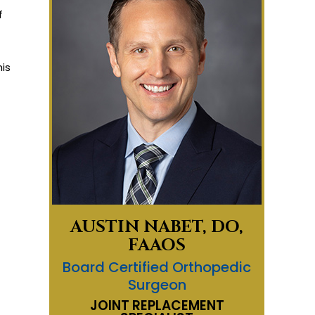
f
is
AUSTIN NABET, DO,
FAAOS
Board Certified Orthopedic
Surgeon
JOINT REPLACEMENT