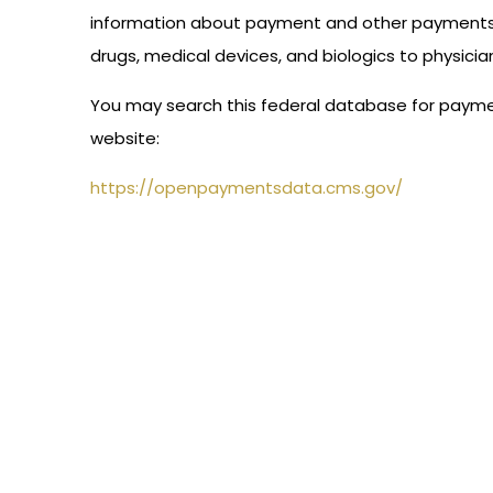
information about payment and other payments o
drugs, medical devices, and biologics to physici
You may search this federal database for paymen
website:
https://openpaymentsdata.cms.gov/