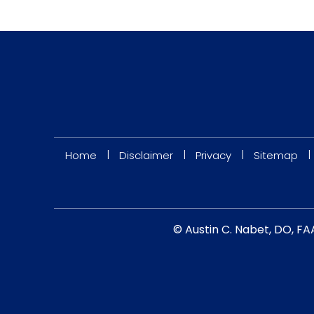
|
|
|
|
Home
Disclaimer
Privacy
Sitemap
© Austin C. Nabet, DO, FA