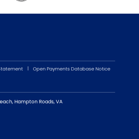
|
 Statement
Open Payments Database Notice
a Beach, Hampton Roads, VA