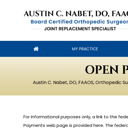
MY PRACTICE
OPEN 
Austin C. Nabet, DO, FAAOS, Orthopedic Su
For informational purposes only, a link to the f
Payments web page is provided here. The federal