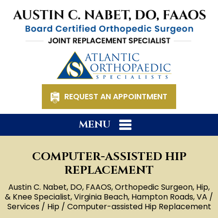
REQUEST AN APPOINTMENT
MENU
COMPUTER-ASSISTED HIP
REPLACEMENT
Austin C. Nabet, DO, FAAOS, Orthopedic Surgeon, Hip,
& Knee Specialist, Virginia Beach, Hampton Roads, VA
/
Services
/
Hip
/ Computer-assisted Hip Replacement