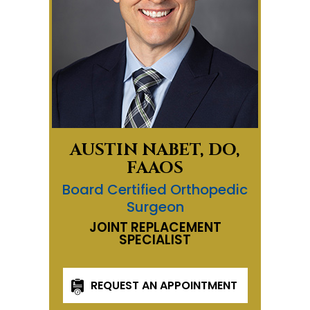
AUSTIN NABET, DO,
FAAOS
Board Certified Orthopedic
Surgeon
JOINT REPLACEMENT
SPECIALIST
REQUEST AN APPOINTMENT