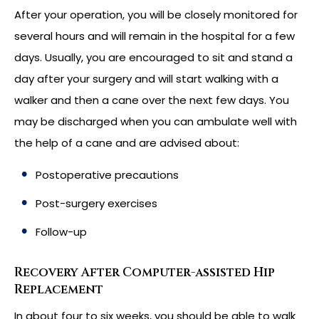
After your operation, you will be closely monitored for
several hours and will remain in the hospital for a few
days. Usually, you are encouraged to sit and stand a
day after your surgery and will start walking with a
walker and then a cane over the next few days. You
may be discharged when you can ambulate well with
the help of a cane and are advised about:
Postoperative precautions
Post-surgery exercises
Follow-up
Recovery After Computer-assisted Hip
Replacement
In about four to six weeks, you should be able to walk