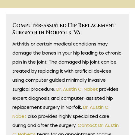
Computer-assisted Hip Replacement
Surgeon in Norfolk, VA
Arthritis or certain medical conditions may
damage the bones in your hip leading to chronic
pain in the joint. The damaged hip joint can be
treated by replacing it with artificial devices
using computer guided minimally invasive
surgical procedure.
Dr. Austin C. Nabet
provides
expert diagnosis and computer-assisted hip
replacement surgery in Norfolk.
Dr. Austin C.
Nabet
also provides highly specialized care
during and after the surgery.
Contact Dr. Austin
C. Nabet’s
team for an appointment today!