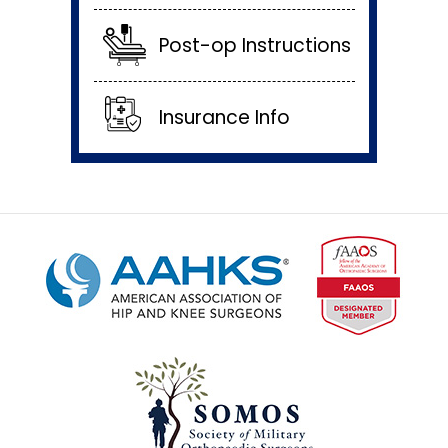
Post-op Instructions
Insurance Info