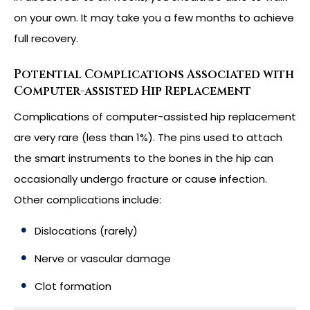
on your own. It may take you a few months to achieve
full recovery.
Potential Complications Associated with
Computer-assisted Hip Replacement
Complications of computer-assisted hip replacement
are very rare (less than 1%). The pins used to attach
the smart instruments to the bones in the hip can
occasionally undergo fracture or cause infection.
Other complications include:
Dislocations (rarely)
Nerve or vascular damage
Clot formation