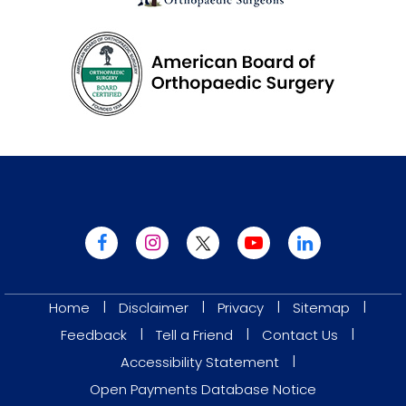
|
|
|
|
Home
Disclaimer
Privacy
Sitemap
|
|
|
Feedback
Tell a Friend
Contact Us
|
Accessibility Statement
Open Payments Database Notice