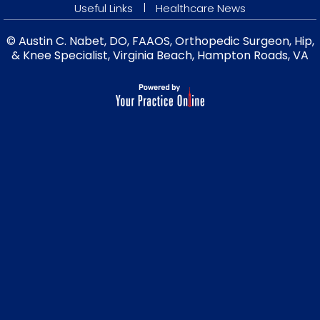
|
Useful Links
Healthcare News
© Austin C. Nabet, DO, FAAOS, Orthopedic Surgeon, Hip,
& Knee Specialist, Virginia Beach, Hampton Roads, VA