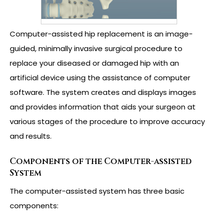
Computer-assisted hip replacement is an image-
guided, minimally invasive surgical procedure to
replace your diseased or damaged hip with an
artificial device using the assistance of computer
software. The system creates and displays images
and provides information that aids your surgeon at
various stages of the procedure to improve accuracy
and results.
Components of the Computer-assisted
System
The computer-assisted system has three basic
components: