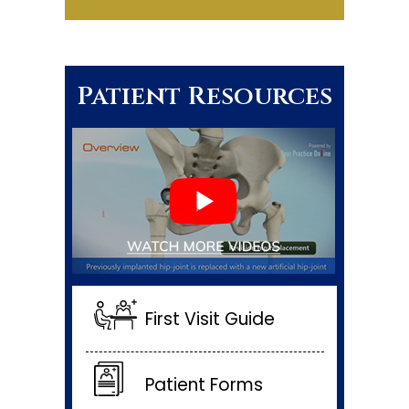
Patient Resources
First Visit Guide
Patient Forms