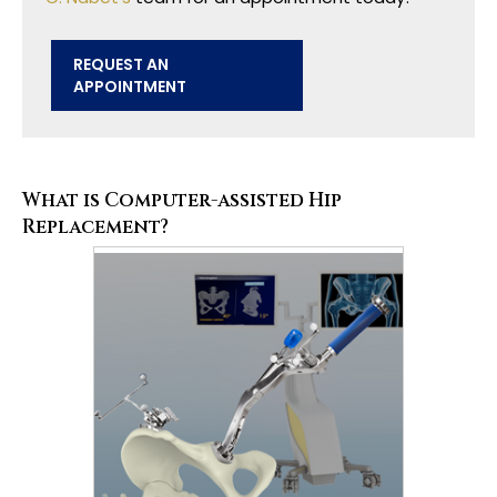
REQUEST AN
APPOINTMENT
What is Computer-assisted Hip
Replacement?