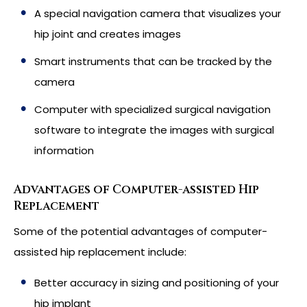
A special navigation camera that visualizes your
hip joint and creates images
Smart instruments that can be tracked by the
camera
Computer with specialized surgical navigation
software to integrate the images with surgical
information
Advantages of Computer-assisted Hip
Replacement
Some of the potential advantages of computer-
assisted hip replacement include:
Better accuracy in sizing and positioning of your
hip implant