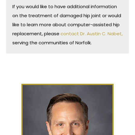
If you would like to have additional information
on the treatment of damaged hip joint or would
like to learn more about computer-assisted hip
replacement, please
contact Dr. Austin C. Nabet,
serving the communities of Norfolk.