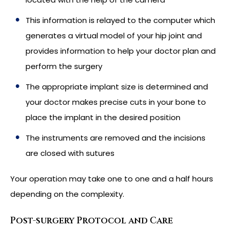
This information is relayed to the computer which
generates a virtual model of your hip joint and
provides information to help your doctor plan and
perform the surgery
The appropriate implant size is determined and
your doctor makes precise cuts in your bone to
place the implant in the desired position
The instruments are removed and the incisions
are closed with sutures
Your operation may take one to one and a half hours
depending on the complexity.
Post-surgery Protocol and Care