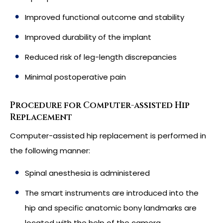
Improved functional outcome and stability
Improved durability of the implant
Reduced risk of leg-length discrepancies
Minimal postoperative pain
Procedure for Computer-assisted Hip
Replacement
Computer-assisted hip replacement is performed in
the following manner:
Spinal anesthesia is administered
The smart instruments are introduced into the
hip and specific anatomic bony landmarks are
located with the help of the camera